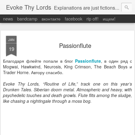
Evoke Thy Lords
Explanations are just fictions to make us feel safe. Otherwise, we would have to admit the unexplained, and that would leave us prey to the chaos around us. Which is exactly what it is.
news
bandcamp
вконтакте
facebook
rip off!
ищем!
JAN
Passionflute
19
Благодаря флейте попали в блог
Passionflute
, в один ряд с
Mogwai, Hawkwind, Neurosis, King Crimson, The Beach Boys и
Trader Horne. Автору спасибо.
Evoke Thy Lords, “Routine of Life,” track one on this year’s
Drunken Tales. Siberian doom metal. Atmospheric and heavy, with
psychedelic touches and death growls. Flute flits among the sludge,
like chasing a nightingale through a moss bog.