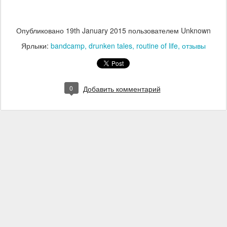
Опубликовано
19th January 2015
пользователем Unknown
Ярлыки:
bandcamp
drunken tales
routine of life
отзывы
0
Добавить комментарий