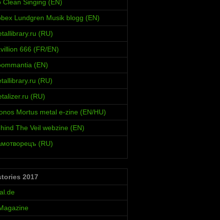
 Clean Singing (EN)
bex Lundgren Musik blogg (EN)
allibrary.ru (RU)
villion 666 (FR/EN)
oommantia (EN)
allibrary.ru (RU)
alizer.ru (RU)
onos Mortus metal e-zine (EN/HU)
hind The Veil webzine (EN)
амотворецъ (RU)
stories 2017
al.de
 Magazine