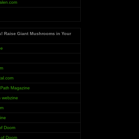
alen.com
s! Raise Giant Mushrooms in Your
ne
um
al.com
 Path Magazine
m webzine
rm
ine
 of Doom
s of Doom