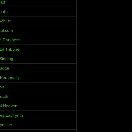
iad
eath
chlist
al.com
o Darkness
al Tribune
Singing
ludge
 Personally
ion
eath
al Heaven
ces Labirynth
Iyezine