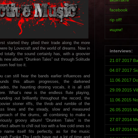
вконтакте
facebook
rip off!
ищем!
t started they plied their trade along the more
 were by Lovecraft and the world of dreams. Now in
interviews:
totally the sound certainly has, with a groovier
s new album “Drunken Tales” out through Solitude
21.07.2017 Ba
om feel too it.
04.07.2017 Si
u can still hear the bands earlier influences and
11.06.2017 D
ounds this album progresses, the darkened
ades, the haunting droning vocals, it is all still
29.09.2015 Vi
ere. What’s new is the endless flute playing,
unding out brilliantly throughout the record, the
11.06.2015 No
oovier stoner riffs, the throb and rumble of the
ass lines and the steady, slow and measured
26.05.2015 Met
pproach of the drums, all combining to make a
27.07.2014 Met
eriously groovy album! “Drunken Tales” is the
rfect album to chill out too with a few cold ones so
14.07.2014 No
e name itself fits perfectly, as for the music
ough Evoke Thy Lords have put a lot of time and