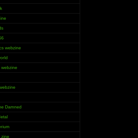
k
Zine
ds
66
cs webzine
orld
ia webzine
 webzine
 the Damned
etal
erium
 zine