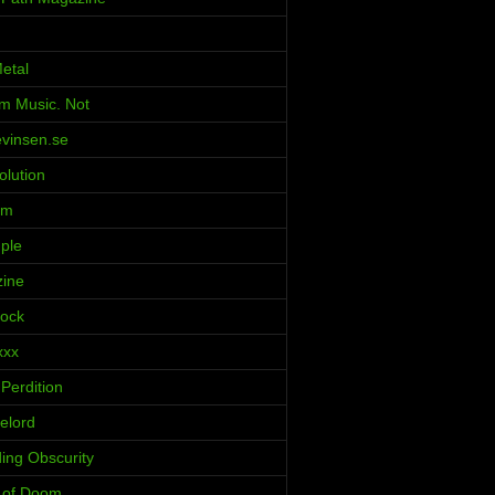
etal
m Music. Not
evinsen.se
olution
rm
ple
zine
Rock
xxx
Perdition
elord
ing Obscurity
s of Doom