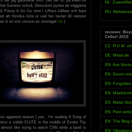
s där jag garanterat trivs. Det ser ut, på killen till
NL: ZwareMet
 har Guiness också. Dessutom pyntar de väggarna
å Püssy A Go Go nere i Liffeys källare och bara
RU: Metalarea
 att försöka lista ut vad fan tavlan till vänster
 har ni en stor version av omslaget
här.
)
reviews: Boy
Cellar! 2015
CZ: R.U.M. zi
DE: Metal.de
EN: Ave Noct
EN: Doom-met
EN: Forgotten
EN: Maelstro
EN: Metal Sto
EN: Pest webz
 no apparent reason ( yes , I'm reading A Song of
EN: The Blog
 notice a subtle FLUTE in the middle of Evoke Thy
s almost like trying to watch CNN while a band is
EN: Vibration