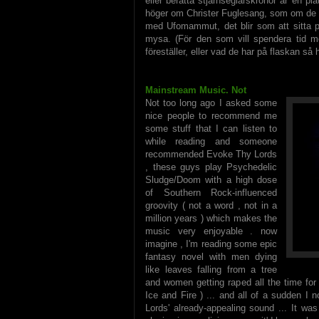
eller berätta stjärnseglarskrönor är en plat
höger om Christer Fuglesang, som om de
med Ufomammut, det blir som att sitta p
mysa. (För den som vill spendera tid med
föreställer, eller vad de har på flaskan så
Mainstream Music. Not
Not too long ago I asked some
nice people to recommend me
some stuff that I can listen to
while reading and someone
recommended Evoke Thy Lords
, these guys play Psychedelic
Sludge/Doom with a high dose
of Southern Rock-influenced
groovity ( not a word , not in a
million years ) which makes the
music very enjoyable . now
imagine , I'm reading some epic
fantasy novel with men dying
like leaves falling from a tree
and women getting raped all the time for
Ice and Fire ) ... and all of a sudden I
Lords' already-appealing sound ... It wa