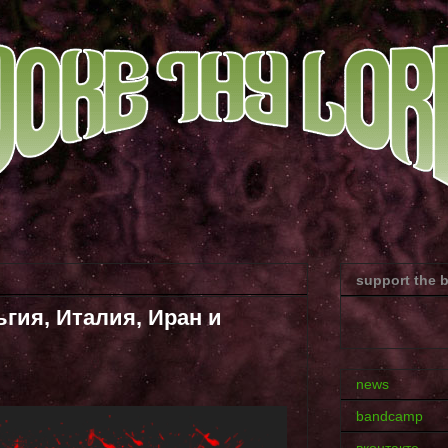
support the 
гия, Италия, Иран и
news
bandcamp