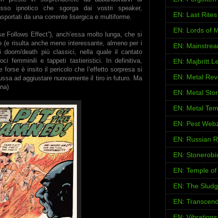
lusso ipnotico che sgorga dai vostri speaker,
EN: Last Rites
asportati da una corrente lisergica e multiforme.
EN: Lords of M
e Follows Effect”), anch’essa molto lunga, che si
co (e risulta anche meno interessante, almeno per i
EN: Mainstrea
 doom/death più classici, nella quale il cantato
 femminili e tappeti tastieristici. In definitiva,
EN: Majbritt.L
 forse è insito il pericolo che l’effetto sorpresa si
EN: Metal Rev
russa ad aggiustare nuovamente il tiro in futuro. Ma
na)
EN: Metal Sto
EN: Metal Tem
EN: Pest Web
EN: Russian 
EN: Stonerobi
EN: Temple of 
EN: The Sludg
EN: Transcend
EN: Vibration