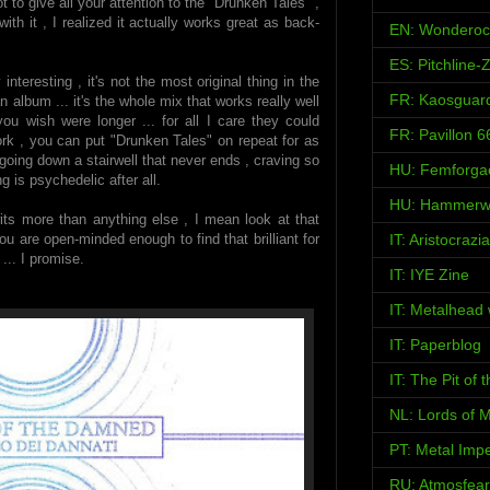
ot to give all your attention to the "Drunken Tales" ,
 with it , I realized it actually works great as back-
EN: Wonderoc
ES: Pitchline-
 interesting , it's not the most original thing in the
FR: Kaosguar
n album ... it's the whole mix that works really well
you wish were longer ... for all I care they could
FR: Pavillon 6
work , you can put "Drunken Tales" on repeat for as
 going down a stairwell that never ends , craving so
HU: Femforga
ng is psychedelic after all.
HU: Hammerw
ts more than anything else , I mean look at that
IT: Aristocraz
you are open-minded enough to find that brilliant for
... I promise.
IT: IYE Zine
IT: Metalhead
IT: Paperblog
IT: The Pit of
NL: Lords of M
PT: Metal Imp
RU: Atmosfear