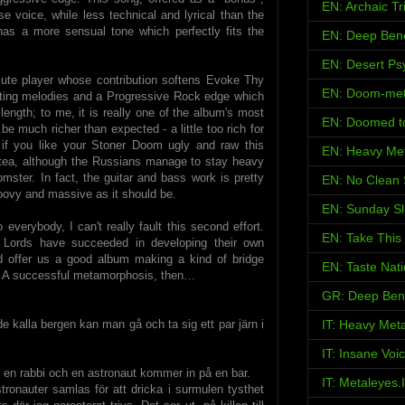
EN: Archaic Tr
e voice, while less technical and lyrical than the
has a more sensual tone which perfectly fits the
EN: Deep Ben
EN: Desert Psy
flute player whose contribution softens Evoke Thy
EN: Doom-met
anting melodies and a Progressive Rock edge which
 length; to me, it is really one of the album's most
EN: Doomed t
 be much richer than expected - a little too rich for
f you like your Stoner Doom ugly and raw this
EN: Heavy Met
 tea, although the Russians manage to stay heavy
ster. In fact, the guitar and bass work is pretty
EN: No Clean 
groovy and massive as it should be.
EN: Sunday S
 everybody, I can't really fault this second effort.
EN: Take This
y Lords have succeeded in developing their own
d offer us a good album making a kind of bridge
EN: Taste Nat
A successful metamorphosis, then…
GR: Deep Ben
de kalla bergen kan man gå och ta sig ett par järn i
IT: Heavy Met
IT: Insane Voi
, en rabbi och en astronaut kommer in på en bar.
IT: Metaleyes.
stronauter samlas för att dricka i surmulen tysthet