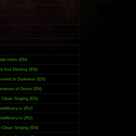
ttle Helm (EN)
ck And Destroy (EN)
oomed to Darkness (EN)
brations of Doom (EN)
 Clean Singing (EN)
allibrary.ru (RU)
allibrary.ru (RU)
 Clean Singing (EN)