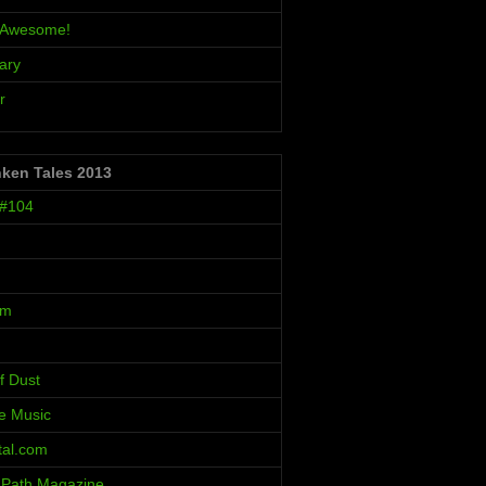
s Awesome!
ary
r
nken Tales 2013
 #104
um
f Dust
ve Music
al.com
 Path Magazine