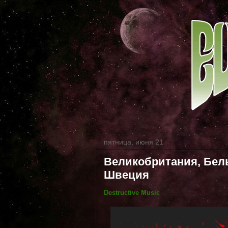
пятница, июня 21
Великобритания, Бель
Швеция
Destructive Music