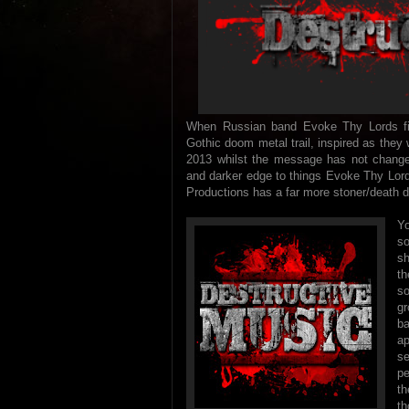
When Russian band Evoke Thy Lords firs
Gothic doom metal trail, inspired as they
2013 whilst the message has not changed 
and darker edge to things Evoke Thy Lord
Productions has a far more stoner/death do
Yo
s
sh
th
so
gr
b
a
s
pe
th
th