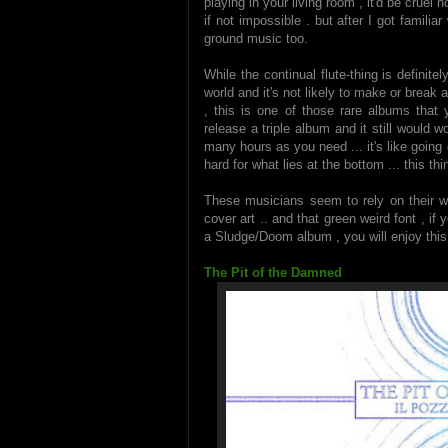
playing in your living room , it'd be cruel n
if not impossible . but after I got familiar
ground music too.
While the continual flute-thing is definitely
world and it's not likely to make or break a
, this is one of those rare albums that 
release a triple album and it still would 
many hours as you need ... it's like going
hard for what lies at the bottom ... this thi
These musicians seem to rely on their wi
cover art .. and that green weird font , if 
a Sludge/Doom album , you will enjoy this 
The Pit of the Damned