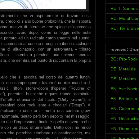
RU: It Sound
strumento che vi aspettereste di trovare nella
RU: Metal Libr
m, credo ci siano buone probabilità che la risposta
primo motivo di interesse che spinge all’approccio
RU: Terroraise
secondo lavoro dopo, come si legge nelle note
 ha portato ad un radicale cambiamento nel suono,
r approdare al curioso e originale ibrido racchiuso
reviews: Dru
e di allucinatorio, con un astronauta – tributo
leep – intento a prendersi una solenne sbornia
BG: Pro-Rock
ista, che sembra sul punto di raccontarvi la propria
DE: Metal.de
ello che si ascolta nel corso dei quattro lunghi
DE: Metal.tm
ani che compongono il lavoro è un mix inaudito di
assici riffoni stoner-doom (l’opener “Routine of
EN: Ave Noct
fe”), parentesi bucoliche e quasi trance, dominate
EN: Brutalism
ll’effetto straniante del flauto (“Dirty Game”), e
gressioni post rock lente e circolari (“Dregs”). A
EN: Caverns o
mplicare le cose ci si mette una cantato growl
tratombale, tenuto però ben sepolto nel missaggio,
EN: Destructi
nto che l’impressione finale è quella di avere a che
re con un disco strumentale. Detto così mi rendo
EN: Doom-met
nto che potrebbe sembrare un pasticciaccio, ma
EN: Forgotten
en presto vi sorprenderete ad abbandonarvi al