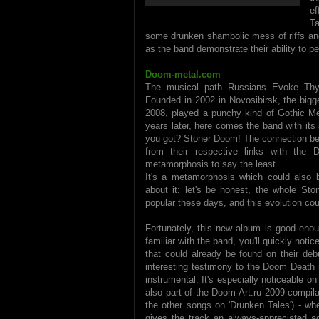
ef
Ta
some drunken shambolic mess of riffs and l
as the band demonstrate their ability to p
Doom-metal.com
The musical path Russians Evoke Thy 
Founded in 2002 in Novosibirsk, the bigges
2008, played a punchy kind of Gothic Met
years later, here comes the band with it
you got? Stoner Doom! The connection bet
from their respective links with the
metamorphosis to say the least.
It's a metamorphosis which could also b
about it: let's be honest, the whole St
popular these days, and this evolution c
Fortunately, this new album is good enou
familiar with the band, you'll quickly noti
that could already be found on their deb
interesting testimony to the Doom Death 
instrumental. It's especially noticeable on
also part of the Doom-Art.ru 2009 compilati
the other songs on 'Drunken Tales') - whe
gives the track an always-appreciated a