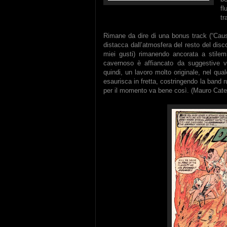
f
tr
Rimane da dire di una bonus track (“Caus
distacca dall’atmosfera del resto del dis
miei gusti) rimanendo ancorata a stilemi
cavernoso è affiancato da suggestive voci
quindi, un lavoro molto originale, nel quale
esaurisca in fretta, costringendo la band 
per il momento va bene così. (Mauro Cate