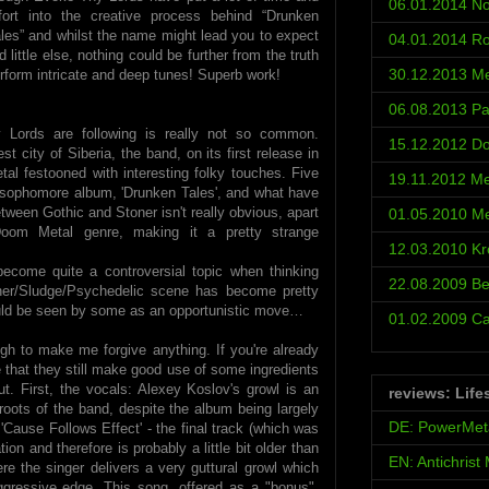
06.01.2014 No
fort into the creative process behind “Drunken
les” and whilst the name might lead you to expect
04.01.2014 Ro
ittle else, nothing could be further from the truth
30.12.2013 Met
erform intricate and deep tunes! Superb work!
06.08.2013 Pa
Lords are following is really not so common.
15.12.2012 D
t city of Siberia, the band, on its first release in
al festooned with interesting folky touches. Five
19.11.2012 Met
s sophomore album, 'Drunken Tales', and what have
ween Gothic and Stoner isn't really obvious, apart
01.05.2010 Met
 Doom Metal genre, making it a pretty strange
12.03.2010 Kr
ecome quite a controversial topic when thinking
22.08.2009 Be
oner/Sludge/Psychedelic scene has become pretty
ould be seen by some as an opportunistic move…
01.02.2009 С
gh to make me forgive anything. If you're already
ce that they still make good use of some ingredients
ut. First, the vocals: Alexey Koslov's growl is an
reviews: Life
roots of the band, despite the album being largely
DE: PowerMet
 'Cause Follows Effect' - the final track (which was
on and therefore is probably a little bit older than
EN: Antichrist
re the singer delivers a very guttural growl which
ggressive edge. This song, offered as a "bonus",