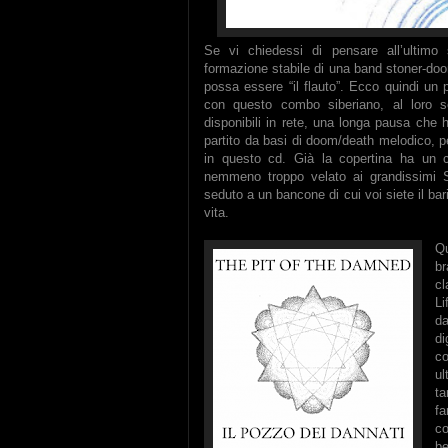
Se vi chiedessi di pensare all’ultimo 
formazione stabile di una band stoner-doo
possa essere “il flauto”. Ecco quindi un 
con questo combo siberiano, al loro 
disponibili in rete, una longa pausa che
partito da basi di doom/death melodico, pe
in questo cd. Già la copertina ha un ch
nemmeno troppo velato ai grandissimi S
seduto a un bancone di cui voi siete il bar
vita.
Qu
br
cl
Li
da
di
co
ul
ta
fa
co
b