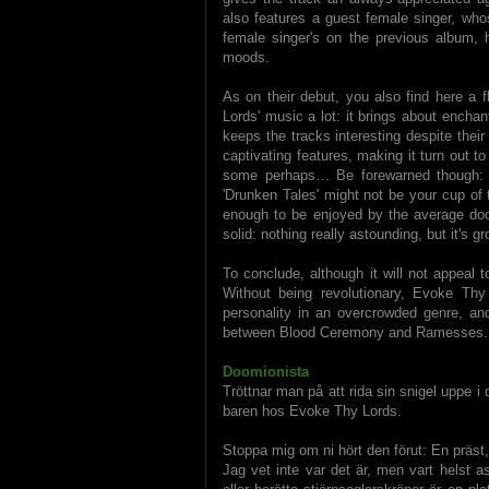
also features a guest female singer, whos
female singer's on the previous album, 
moods.
As on their debut, you also find here a 
Lords' music a lot: it brings about ench
keeps the tracks interesting despite their
captivating features, making it turn out to
some perhaps… Be forewarned though: i
'Drunken Tales' might not be your cup of
enough to be enjoyed by the average doom
solid: nothing really astounding, but it's 
To conclude, although it will not appeal to
Without being revolutionary, Evoke Th
personality in an overcrowded genre, an
between Blood Ceremony and Ramesses. 
Doomionista
Tröttnar man på att rida sin snigel uppe i 
baren hos Evoke Thy Lords.
Stoppa mig om ni hört den förut: En präst
Jag vet inte var det är, men vart helst a