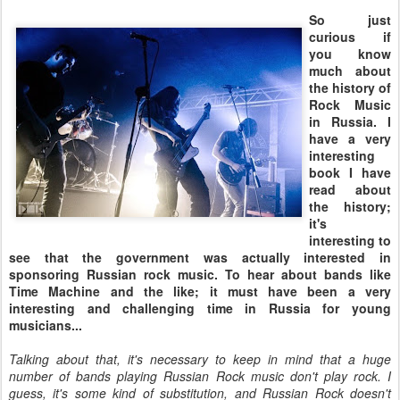
So just
curious if
you know
much about
the history of
Rock Music
in Russia. I
have a very
interesting
book I have
read about
the history;
it's
interesting to
see that the government was actually interested in
sponsoring Russian rock music. To hear about bands like
Time Machine and the like; it must have been a very
interesting and challenging time in Russia for young
musicians...
Talking about that, it's necessary to keep in mind that a huge
number of bands playing Russian Rock music don't play rock. I
guess, it's some kind of substitution, and Russian Rock doesn't