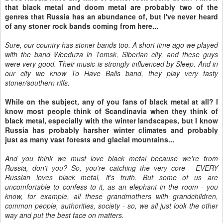
that black metal and doom metal are probably two of the
genres that Russia has an abundance of, but I've never heard
of any stoner rock bands coming from here...
Sure, our country has stoner bands too. A short time ago we played
with the band Weeduza in Tomsk, Siberian city, and these guys
were very good. Their music is strongly influenced by Sleep. And in
our city we know To Have Balls band, they play very tasty
stoner/southern riffs.
While on the subject, any of you fans of black metal at all? I
know most people think of Scandinavia when they think of
black metal, especially with the winter landscapes, but I know
Russia has probably harsher winter climates and probably
just as many vast forests and glacial mountains...
And you think we must love black metal because we're from
Russia, don't you? So, you're catching the very core - EVERY
Russian loves black metal, it's truth. But some of us are
uncomfortable to confess to it, as an elephant in the room - you
know, for example, all these grandmothers with grandchildren,
common people, authorities, society - so, we all just look the other
way and put the best face on matters.