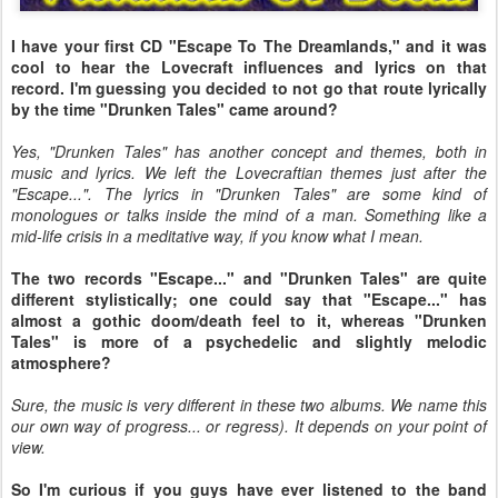
I have your first CD "Escape To The Dreamlands," and it was
cool to hear the Lovecraft influences and lyrics on that
record. I'm guessing you decided to not go that route lyrically
by the time "Drunken Tales" came around?
Yes, "Drunken Tales" has another concept and themes, both in
music and lyrics. We left the Lovecraftian themes just after the
"Escape...". The lyrics in "Drunken Tales" are some kind of
monologues or talks inside the mind of a man. Something like a
mid-life crisis in a meditative way, if you know what I mean.
The two records "Escape..." and "Drunken Tales" are quite
different stylistically; one could say that "Escape..." has
almost a gothic doom/death feel to it, whereas "Drunken
Tales" is more of a psychedelic and slightly melodic
atmosphere?
Sure, the music is very different in these two albums. We name this
our own way of progress... or regress). It depends on your point of
view.
So I'm curious if you guys have ever listened to the band