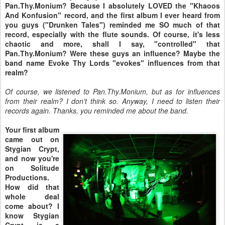
Pan.Thy.Monium? Because I absolutely LOVED the "Khaoos
And Konfusion" record, and the first album I ever heard from
you guys ("Drunken Tales") reminded me SO much of that
record, especially with the flute sounds. Of course, it's less
chaotic and more, shall I say, "controlled" that
Pan.Thy.Monium? Were these guys an influence? Maybe the
band name Evoke Thy Lords "evokes" influences from that
realm?
Of course, we listened to Pan.Thy.Monium, but as for influences
from their realm? I don't think so. Anyway, I need to listen their
records again. Thanks, you reminded me about the band.
Your first album
came out on
Stygian Crypt,
and now you're
on Solitude
Productions.
How did that
whole deal
come about? I
know Stygian
Crypt is a