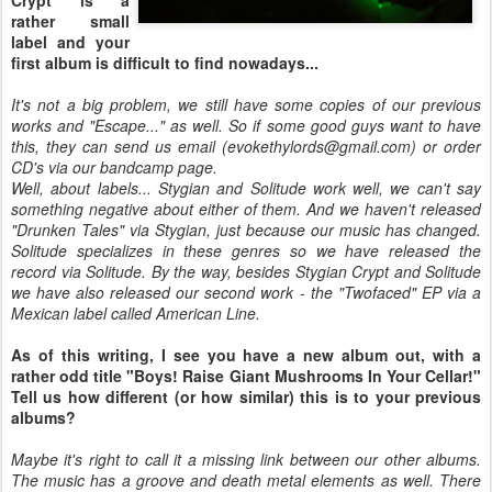
rather small
label and your
first album is difficult to find nowadays...
It's not a big problem, we still have some copies of our previous
works and "Escape..." as well. So if some good guys want to have
this, they can send us email (evokethylords@gmail.com) or order
CD's via our bandcamp page.
Well, about labels... Stygian and Solitude work well, we can't say
something negative about either of them. And we haven't released
"Drunken Tales" via Stygian, just because our music has changed.
Solitude specializes in these genres so we have released the
record via Solitude. By the way, besides Stygian Crypt and Solitude
we have also released our second work - the "Twofaced" EP via a
Mexican label called American Line.
As of this writing, I see you have a new album out, with a
rather odd title "Boys! Raise Giant Mushrooms In Your Cellar!"
Tell us how different (or how similar) this is to your previous
albums?
Maybe it's right to call it a missing link between our other albums.
The music has a groove and death metal elements as well. There