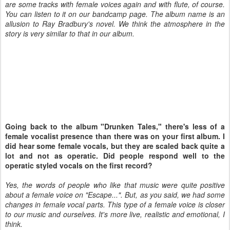
are some tracks with female voices again and with flute, of course.
You can listen to it on our bandcamp page. The album name is an
allusion to Ray Bradbury's novel. We think the atmosphere in the
story is very similar to that in our album.
Going back to the album "Drunken Tales," there's less of a
female vocalist presence than there was on your first album. I
did hear some female vocals, but they are scaled back quite a
lot and not as operatic. Did people respond well to the
operatic styled vocals on the first record?
Yes, the words of people who like that music were quite positive
about a female voice on "Escape...". But, as you said, we had some
changes in female vocal parts. This type of a female voice is closer
to our music and ourselves. It's more live, realistic and emotional, I
think.