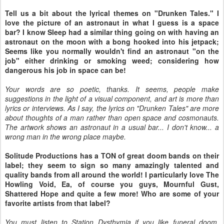
Tell us a bit about the lyrical themes on "Drunken Tales." I
love the picture of an astronaut in what I guess is a space
bar? I know Sleep had a similar thing going on with having an
astronaut on the moon with a bong hooked into his jetpack;
Seems like you normally wouldn't find an astronaut "on the
job" either drinking or smoking weed; considering how
dangerous his job in space can be!
Your words are so poetic, thanks. It seems, people make
suggestions in the light of a visual component, and art is more than
lyrics or interviews. As I say, the lyrics on "Drunken Tales" are more
about thoughts of a man rather than open space and cosmonauts.
The artwork shows an astronaut in a usual bar... I don't know... a
wrong man in the wrong place maybe.
Solitude Productions has a TON of great doom bands on their
label; they seem to sign so many amazingly talented and
quality bands from all around the world! I particularly love The
Howling Void, Ea, of course you guys, Mournful Gust,
Shattered Hope and quite a few more! Who are some of your
favorite artists from that label?
You must listen to Station Dysthymia if you like funeral doom.