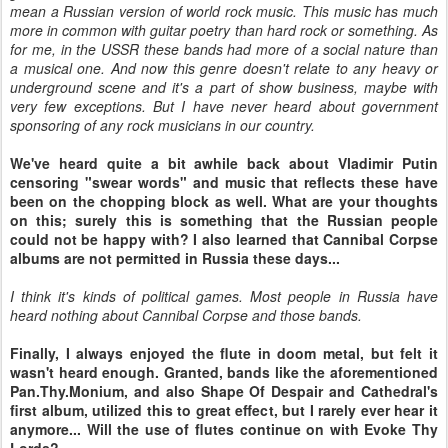
mean a Russian version of world rock music. This music has much
more in common with guitar poetry than hard rock or something. As
for me, in the USSR these bands had more of a social nature than
a musical one. And now this genre doesn't relate to any heavy or
underground scene and it's a part of show business, maybe with
very few exceptions. But I have never heard about government
sponsoring of any rock musicians in our country.
We've heard quite a bit awhile back about Vladimir Putin
censoring "swear words" and music that reflects these have
been on the chopping block as well. What are your thoughts
on this; surely this is something that the Russian people
could not be happy with? I also learned that Cannibal Corpse
albums are not permitted in Russia these days...
I think it's kinds of political games. Most people in Russia have
heard nothing about Cannibal Corpse and those bands.
Finally, I always enjoyed the flute in doom metal, but felt it
wasn't heard enough. Granted, bands like the aforementioned
Pan.Thy.Monium, and also Shape Of Despair and Cathedral's
first album, utilized this to great effect, but I rarely ever hear it
anymore... Will the use of flutes continue on with Evoke Thy
Lords?