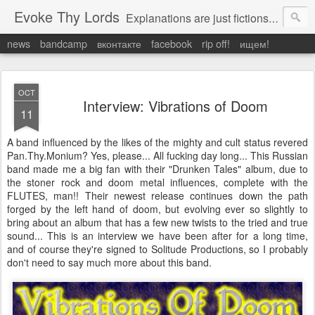
Evoke Thy Lords
Explanations are just fictions to make us feel safe. Otherwise, we would have to admit the unexplained, and that would leave us prey to the chaos around us. Which is exactly what it is.
news
bandcamp
вконтакте
facebook
rip off!
ищем!
OCT
Interview: Vibrations of Doom
11
A band influenced by the likes of the mighty and cult status revered
Pan.Thy.Monium? Yes, please... All fucking day long... This Russian
band made me a big fan with their "Drunken Tales" album, due to
the stoner rock and doom metal influences, complete with the
FLUTES, man!! Their newest release continues down the path
forged by the left hand of doom, but evolving ever so slightly to
bring about an album that has a few new twists to the tried and true
sound... This is an interview we have been after for a long time,
and of course they're signed to Solitude Productions, so I probably
don't need to say much more about this band.