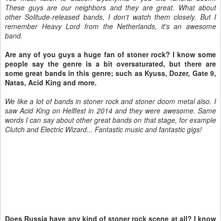
These guys are our neighbors and they are great. What about
other Solitude-released bands, I don't watch them closely. But I
remember Heavy Lord from the Netherlands, it's an awesome
band.
Are any of you guys a huge fan of stoner rock? I know some
people say the genre is a bit oversaturated, but there are
some great bands in this genre; such as Kyuss, Dozer, Gate 9,
Natas, Acid King and more.
We like a lot of bands in stoner rock and stoner doom metal also. I
saw Acid King on Hellfest in 2014 and they were awesome. Same
words I can say about other great bands on that stage, for example
Clutch and Electric Wizard... Fantastic music and fantastic gigs!
Does Russia have any kind of stoner rock scene at all? I know