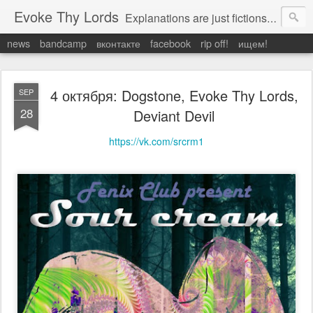
Evoke Thy Lords
Explanations are just fictions to make us feel safe. Otherwise, we would have to admit the unexplained, and that would leave us prey to the chaos around us. Which is exactly what it is.
news
bandcamp
вконтакте
facebook
rip off!
ищем!
4 октября: Dogstone, Evoke Thy Lords,
SEP
28
Deviant Devil
https://vk.com/srcrm1