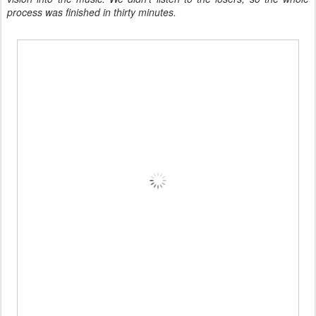
process was finished in thirty minutes.