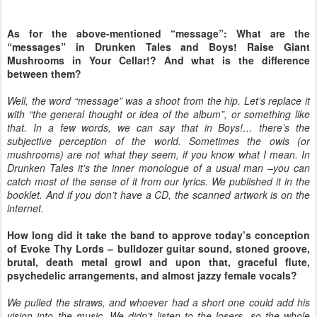
As for the above-mentioned “message”: What are the
“messages” in Drunken Tales and Boys! Raise Giant
Mushrooms in Your Cellar!? And what is the difference
between them?
Well, the word “message” was a shoot from the hip. Let’s replace it
with “the general thought or idea of the album”, or something like
that. In a few words, we can say that in Boys!… there’s the
subjective perception of the world. Sometimes the owls (or
mushrooms) are not what they seem, if you know what I mean. In
Drunken Tales it’s the inner monologue of a usual man –you can
catch most of the sense of it from our lyrics. We published it in the
booklet. And if you don’t have a CD, the scanned artwork is on the
internet.
How long did it take the band to approve today’s conception
of Evoke Thy Lords – bulldozer guitar sound, stoned groove,
brutal, death metal growl and upon that, graceful flute,
psychedelic arrangements, and almost jazzy female vocals?
We pulled the straws, and whoever had a short one could add his
vision into the music. We didn’t listen to the losers, so the whole