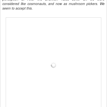
considered like cosmonauts, and now as mushroom pickers. We
seem to accept this.