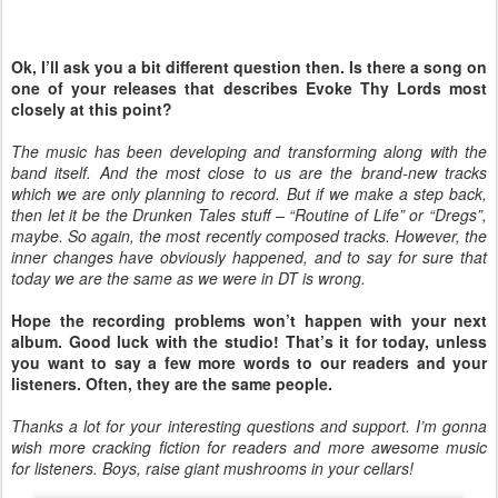
Ok, I’ll ask you a bit different question then. Is there a song on
one of your releases that describes Evoke Thy Lords most
closely at this point?
The music has been developing and transforming along with the
band itself. And the most close to us are the brand-new tracks
which we are only planning to record. But if we make a step back,
then let it be the Drunken Tales stuff – “Routine of Life” or “Dregs”,
maybe. So again, the most recently composed tracks. However, the
inner changes have obviously happened, and to say for sure that
today we are the same as we were in DT is wrong.
Hope the recording problems won’t happen with your next
album. Good luck with the studio! That’s it for today, unless
you want to say a few more words to our readers and your
listeners. Often, they are the same people.
Thanks a lot for your interesting questions and support. I’m gonna
wish more cracking fiction for readers and more awesome music
for listeners. Boys, raise giant mushrooms in your cellars!