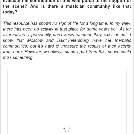
evaluate the contribution of this web-portal to the support of
the scene? And is there a musician community like that
today?
This resource has shown no sign of life for a long time. In my view,
there has been no activity in that place for some years yet. As for
alternatives, I personally don’t know whether they exist or not. I
know that Moscow and Saint-Petersburg have the thematic
communities, but it’s hard to measure the results of their activity
from here. However, we always stand apart from this, so we could
miss something.