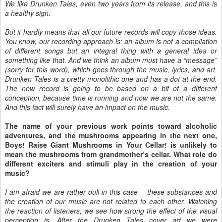
We like Drunken Tales, even two years from its release, and this is
a healthy sign.
But it hardly means that all our future records will copy those ideas.
You know, our recording approach is: an album is not a compilation
of different songs but an integral thing with a general idea or
something like that. And we think an album must have a “message”
(sorry for this word), which goes through the music, lyrics, and art.
Drunken Tales is a pretty monolithic one and has a dot at the end.
The new record is going to be based on a bit of a different
conception, because time is running and now we are not the same.
And this fact will surely have an impact on the music.
The name of your previous work points toward alcoholic
adventures, and the mushrooms appearing in the next one,
Boys! Raise Giant Mushrooms in Your Cellar! is unlikely to
mean the mushrooms from grandmother’s cellar. What role do
different exciters and stimuli play in the creation of your
music?
I am afraid we are rather dull in this case – these substances and
the creation of our music are not related to each other. Watching
the reaction of listeners, we see how strong the effect of the visual
perception is. After the Drunken Tales cover art we were