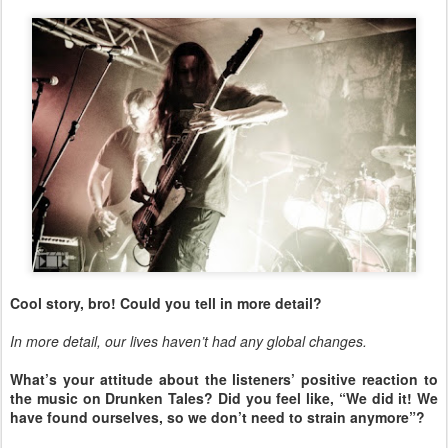
Cool story, bro! Could you tell in more detail?
In more detail, our lives haven’t had any global changes.
What’s your attitude about the listeners’ positive reaction to
the music on Drunken Tales? Did you feel like, “We did it! We
have found ourselves, so we don’t need to strain anymore”?