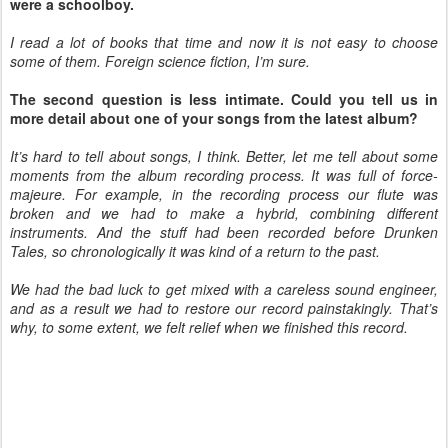
were a schoolboy.
I read a lot of books that time and now it is not easy to choose
some of them. Foreign science fiction, I’m sure.
The second question is less intimate. Could you tell us in
more detail about one of your songs from the latest album?
It’s hard to tell about songs, I think. Better, let me tell about some
moments from the album recording process. It was full of force-
majeure. For example, in the recording process our flute was
broken and we had to make a hybrid, combining different
instruments. And the stuff had been recorded before Drunken
Tales, so chronologically it was kind of a return to the past.
We had the bad luck to get mixed with a careless sound engineer,
and as a result we had to restore our record painstakingly. That’s
why, to some extent, we felt relief when we finished this record.