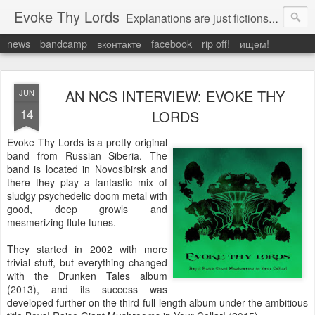
Evoke Thy Lords
Explanations are just fictions to make us feel safe. Otherwise, we would have to admit the unexplained, and that would leave us prey to the chaos around us. Which is exactly what it is.
news
bandcamp
вконтакте
facebook
rip off!
ищем!
AN NCS INTERVIEW: EVOKE THY
JUN
14
LORDS
Evoke Thy Lords is a pretty original
band from Russian Siberia. The
band is located in Novosibirsk and
there they play a fantastic mix of
sludgy psychedelic doom metal with
good, deep growls and
mesmerizing flute tunes.
They started in 2002 with more
trivial stuff, but everything changed
with the Drunken Tales album
(2013), and its success was
developed further on the third full-length album under the ambitious