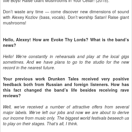
title Boys! Raise Giant Mushrooms in Your Cellar! (2015).
Don’t waste any time — come discover new dimensions of sound
with Alexey Kozlov (bass, vocals). Don’t worship Satan! Raise giant
mushrooms!
Hello, Alexey! How are Evoke Thy Lords? What is the band’s
news?
Hello! We’re constantly in rehearsals and play at the local gigs
sometimes. And we have plans to go to the studio for the new
record in the nearest future.
Your previous work Drunken Tales received very positive
feedback both from Russian and foreign listeners. How has
this fact changed the band’s life besides receiving rave
reviews?
Well, we’ve received a number of attractive offers from several
major labels. We’ve left our jobs and now we are about to derive
our income from music only. The biggest world festivals beseech us
to play on their stages. That’s all, I think.