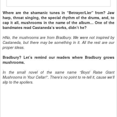
Where are the shamanic tunes in “Betrayer/Lier” from? Jaw
harp, throat singing, the special rhythm of the drums, and, to
cap it all, mushrooms in the name of the album… One of the
bandmates read Castaneda’s works, didn’t he?
НNo, the mushrooms are from Bradbury. We were not inspired by
Castaneda, but there may be something in it. All the rest are our
proper ideas.
Bradbury? Let’s remind our readers where Bradbury grows
mushrooms.
In the small novel of the same name “Boys! Raise Giant
Mushrooms in Your Cellar!”. There’s no point to re-tell it, cause we’ll
slip to the spoilers.