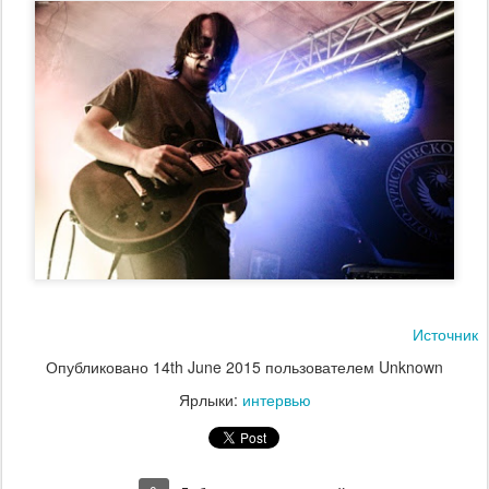
Источник
Опубликовано
14th June 2015
пользователем Unknown
Ярлыки:
интервью