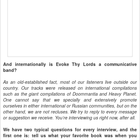
And internationally is Evoke Thy Lords a communicative
band?
As an old-established fact, most of our listeners live outside our
country. Our tracks were released on international compilations
such as the giant compilations of Doommantia and Heavy Planet.
One cannot say that we specially and extensively promote
ourselves in either international or Russian communities, but on the
other hand, we are not recluses. We try to reply to every message
or suggestion we receive. You’re interviewing us right now, after all.
We have two typical questions for every interview, and the
first one is: tell us what your favorite book was when you