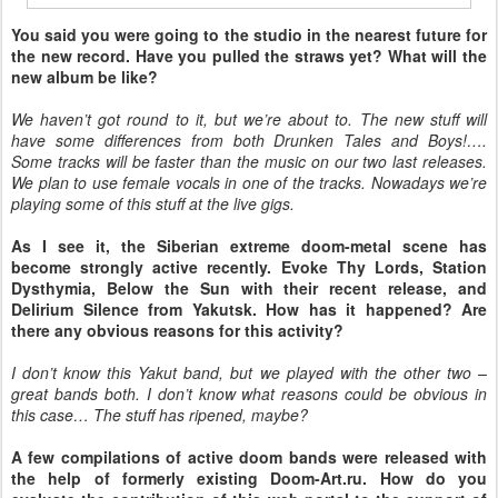
You said you were going to the studio in the nearest future for
the new record. Have you pulled the straws yet? What will the
new album be like?
We haven’t got round to it, but we’re about to. The new stuff will
have some differences from both Drunken Tales and Boys!….
Some tracks will be faster than the music on our two last releases.
We plan to use female vocals in one of the tracks. Nowadays we’re
playing some of this stuff at the live gigs.
As I see it, the Siberian extreme doom-metal scene has
become strongly active recently. Evoke Thy Lords, Station
Dysthymia, Below the Sun with their recent release, and
Delirium Silence from Yakutsk. How has it happened? Are
there any obvious reasons for this activity?
I don’t know this Yakut band, but we played with the other two –
great bands both. I don’t know what reasons could be obvious in
this case… The stuff has ripened, maybe?
A few compilations of active doom bands were released with
the help of formerly existing Doom-Art.ru. How do you