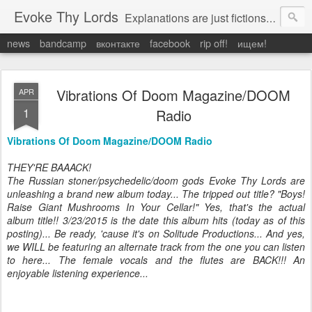
Evoke Thy Lords
Explanations are just fictions to make us feel safe. Otherwise, we would have to admit the unexplained, and that would leave us prey to the chaos around us. Which is exactly what it is.
news
bandcamp
вконтакте
facebook
rip off!
ищем!
Vibrations Of Doom Magazine/DOOM
APR
1
Radio
Vibrations Of Doom Magazine/DOOM Radio
THEY'RE BAAACK!
The Russian stoner/psychedelic/doom gods Evoke Thy Lords are
unleashing a brand new album today... The tripped out title? "Boys!
Raise Giant Mushrooms In Your Cellar!" Yes, that's the actual
album title!! 3/23/2015 is the date this album hits (today as of this
posting)... Be ready, 'cause it's on Solitude Productions... And yes,
we WILL be featuring an alternate track from the one you can listen
to here... The female vocals and the flutes are BACK!!! An
enjoyable listening experience...